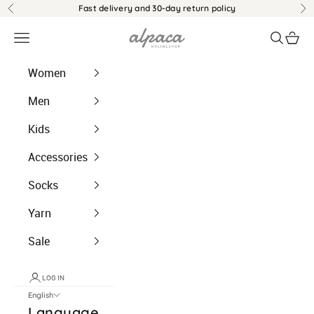
Jump to content
Fast delivery and 30-day return policy
Back
Be
alpaca.ch
Menu
Search
Shopp
Women
Men
Kids
Accessories
Socks
Yarn
Sale
LOG IN
English
Language