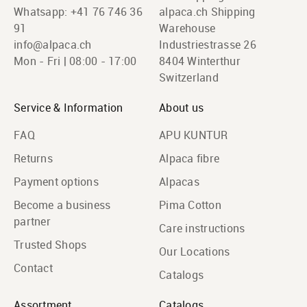
Whatsapp:
+41 76 746 36
alpaca.ch Shipping
91
Warehouse
info@alpaca.ch
Industriestrasse 26
Mon - Fri | 08:00 - 17:00
8404 Winterthur
Switzerland
Service & Information
About us
FAQ
APU KUNTUR
Returns
Alpaca fibre
Payment options
Alpacas
Become a business
Pima Cotton
partner
Care instructions
Trusted Shops
Our Locations
Contact
Catalogs
Assortment
Catalogs