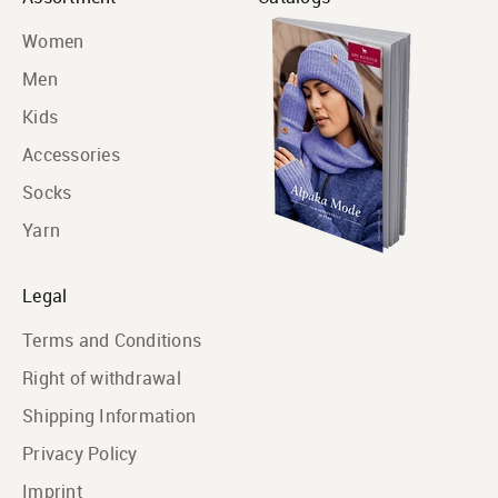
Women
Men
Kids
Accessories
Socks
Yarn
Legal
Terms and Conditions
Right of withdrawal
Shipping Information
Privacy Policy
Imprint