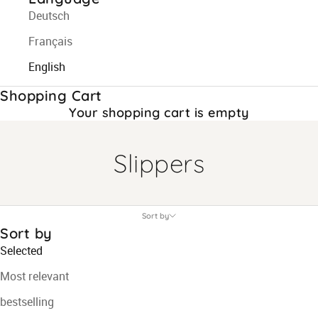
Deutsch
Français
English
Shopping Cart
Your shopping cart is empty
Slippers
Sort by
Sort by
Selected
Most relevant
bestselling