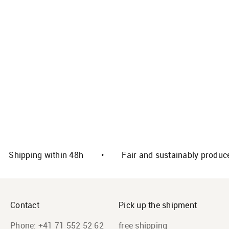
Select options
Select options
Alpaca house slippers
Alpaca baby shoes (sizes
DELUXE
17-24) from 100% sheep
wool
Offer
CHF 59.00
Offer
CHF 49.00
Color
grey
Color
dark brown
Shipping within 48h
•
Fair and sustainably produc
Contact
Pick up the shipment
Phone:
+41 71 552 52 62
free shipping