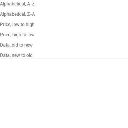
Alphabetical, A-Z
Alphabetical, Z-A
Price, low to high
Price, high to low
Data, old to new
Data, new to old